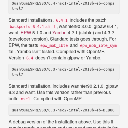
QuantumESPRESSO/6.4-nsc1-intel-2018b-eb-compa
Standard installations.
includes the patch
6.4.1
, wannier90 3.0.0, gipaw 6.4.1,
backports-6.4.1.diff
want,
EPW
5.1.0 and
Yambo
4.2.1 (stable) and 4.3.2
(developer version). Standard tests goes through. For
EPW, the tests
and
epw_mob_ibte
epw_mob_ibte_sym
fail. Yambo isn’t tested. Compiled with OpenMP.
Version
doesn’t contain gipaw or Yambo.
6.4
QuantumESPRESSO/6.3-nsc2-intel-2018b-eb-compa
Standard installation. Includes wannier90 2.1.0, gipaw
6.3 and want. Use this version rather than previous
build
. Compiled with OpenMP.
nsc1
A debug version of the installation above. Use this if
regular module crashes and you need more details for