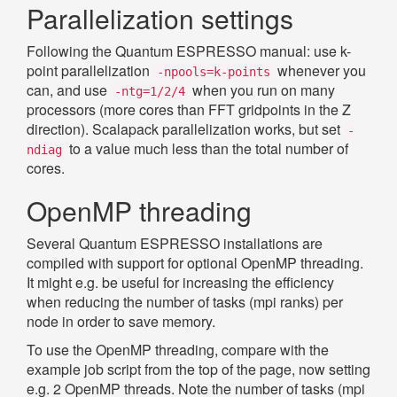
Parallelization settings
Following the Quantum ESPRESSO manual: use k-
point parallelization
whenever you
-npools=k-points
can, and use
when you run on many
-ntg=1/2/4
processors (more cores than FFT gridpoints in the Z
direction). Scalapack parallelization works, but set
-
to a value much less than the total number of
ndiag
cores.
OpenMP threading
Several Quantum ESPRESSO installations are
compiled with support for optional OpenMP threading.
It might e.g. be useful for increasing the efficiency
when reducing the number of tasks (mpi ranks) per
node in order to save memory.
To use the OpenMP threading, compare with the
example job script from the top of the page, now setting
e.g. 2 OpenMP threads. Note the number of tasks (mpi