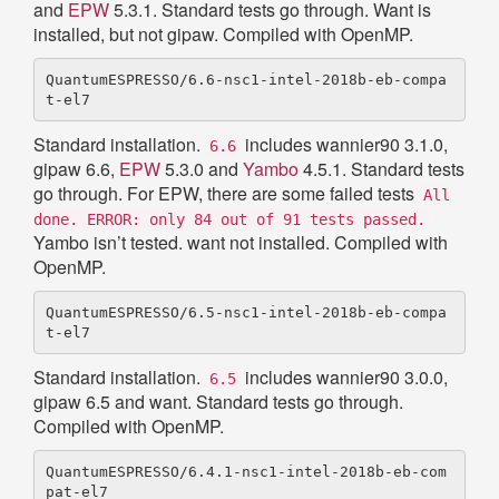
and
EPW
5.3.1. Standard tests go through. Want is
installed, but not gipaw. Compiled with OpenMP.
QuantumESPRESSO/6.6-nsc1-intel-2018b-eb-compa
Standard installation.
includes wannier90 3.1.0,
6.6
gipaw 6.6,
EPW
5.3.0 and
Yambo
4.5.1. Standard tests
go through. For EPW, there are some failed tests
All
done. ERROR: only 84 out of 91 tests passed.
Yambo isn’t tested. want not installed. Compiled with
OpenMP.
QuantumESPRESSO/6.5-nsc1-intel-2018b-eb-compa
Standard installation.
includes wannier90 3.0.0,
6.5
gipaw 6.5 and want. Standard tests go through.
Compiled with OpenMP.
QuantumESPRESSO/6.4.1-nsc1-intel-2018b-eb-com
pat-el7
