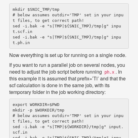
mkdir $SNIC_TMP/tmp

# below assumes outdir='TMP' set in your inpu
t files, to get correct path!

sed -i.bak -e "s|TMP|${SNIC_TMP}/tmp|g" inpu
t.scf.in

sed -i.bak -e "s|TMP|${SNIC_TMP}/tmp|g" inpu
Now everything is set up for running on a single node.
If you want to run a parallel job on several nodes, you
need to adjust the job script before running
. In
ph.x
this example it is assumed that prefix=’Ti’ and that the
scf calculation is done in the same job, with its
temporary folder in the job working directory:
export WORKDIR=$PWD

mkdir -p $WORKDIR/tmp

# below assumes outdir='TMP' set in your inpu
t files, to get correct path!

sed -i.bak -e "s|TMP|${WORKDIR}/tmp|g" input.
scf.in

sed -i.bak -e "s|TMP|${SNIC_TMP}/tmp|g" inpu