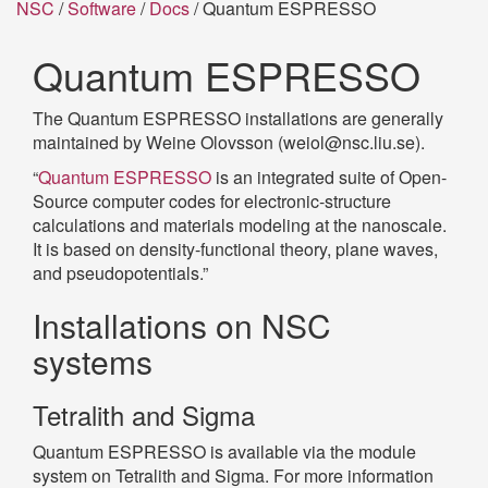
NSC
/
Software
/
Docs
/ Quantum ESPRESSO
Quantum ESPRESSO
The Quantum ESPRESSO installations are generally
maintained by Weine Olovsson (weiol@nsc.liu.se).
“
Quantum ESPRESSO
is an integrated suite of Open-
Source computer codes for electronic-structure
calculations and materials modeling at the nanoscale.
It is based on density-functional theory, plane waves,
and pseudopotentials.”
Installations on NSC
systems
Tetralith and Sigma
Quantum ESPRESSO is available via the module
system on Tetralith and Sigma. For more information