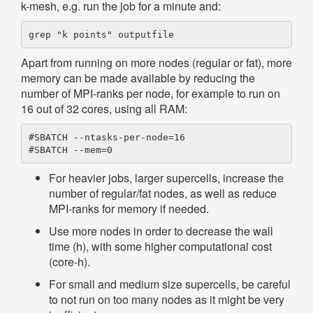
k-mesh, e.g. run the job for a minute and:
Apart from running on more nodes (regular or fat), more
memory can be made available by reducing the
number of MPI-ranks per node, for example to run on
16 out of 32 cores, using all RAM:
#SBATCH --ntasks-per-node=16

For heavier jobs, larger supercells, increase the
number of regular/fat nodes, as well as reduce
MPI-ranks for memory if needed.
Use more nodes in order to decrease the wall
time (h), with some higher computational cost
(core-h).
For small and medium size supercells, be careful
to not run on too many nodes as it might be very