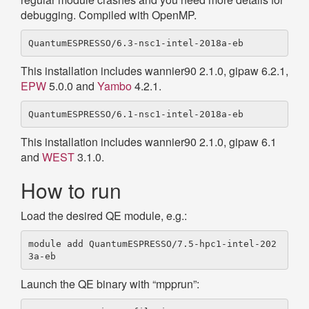
debugging. Compiled with OpenMP.
This installation includes wannier90 2.1.0, gipaw 6.2.1,
EPW
5.0.0 and
Yambo
4.2.1.
This installation includes wannier90 2.1.0, gipaw 6.1
and
WEST
3.1.0.
How to run
Load the desired QE module, e.g.:
module add QuantumESPRESSO/7.5-hpc1-intel-202
Launch the QE binary with “mpprun”: