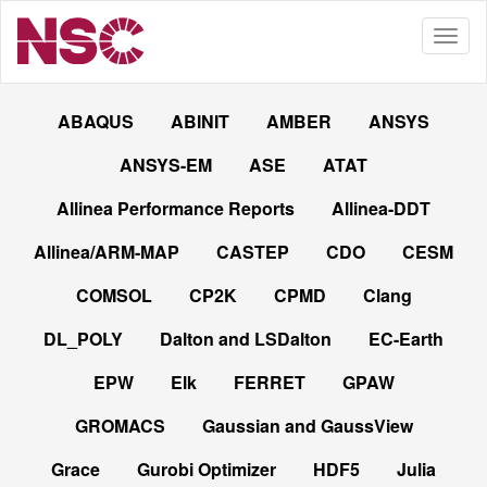
ABAQUS
ABINIT
AMBER
ANSYS
ANSYS-EM
ASE
ATAT
Allinea Performance Reports
Allinea-DDT
Allinea/ARM-MAP
CASTEP
CDO
CESM
COMSOL
CP2K
CPMD
Clang
DL_POLY
Dalton and LSDalton
EC-Earth
EPW
Elk
FERRET
GPAW
GROMACS
Gaussian and GaussView
Grace
Gurobi Optimizer
HDF5
Julia