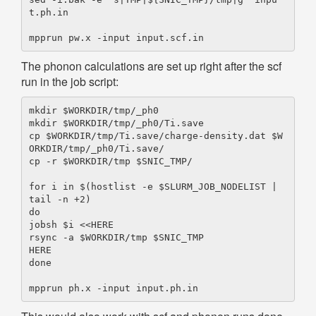
t.ph.in

The phonon calculations are set up right after the scf
run in the job script:
mkdir $WORKDIR/tmp/_ph0

mkdir $WORKDIR/tmp/_ph0/Ti.save

cp $WORKDIR/tmp/Ti.save/charge-density.dat $W
ORKDIR/tmp/_ph0/Ti.save/

cp -r $WORKDIR/tmp $SNIC_TMP/

for i in $(hostlist -e $SLURM_JOB_NODELIST | 
tail -n +2)

do

jobsh $i <<HERE

rsync -a $WORKDIR/tmp $SNIC_TMP

HERE

done
