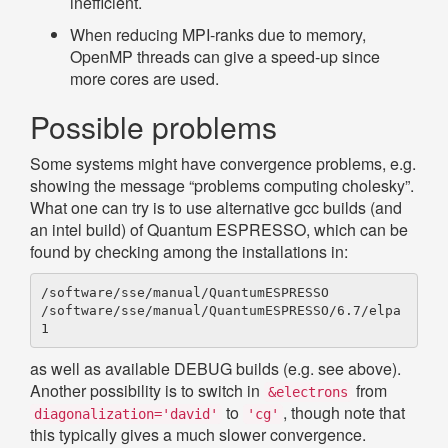
inefficient.
When reducing MPI-ranks due to memory,
OpenMP threads can give a speed-up since
more cores are used.
Possible problems
Some systems might have convergence problems, e.g.
showing the message “problems computing cholesky”.
What one can try is to use alternative gcc builds (and
an intel build) of Quantum ESPRESSO, which can be
found by checking among the installations in:
/software/sse/manual/QuantumESPRESSO

/software/sse/manual/QuantumESPRESSO/6.7/elpa
as well as available DEBUG builds (e.g. see above).
Another possibility is to switch in
from
&electrons
to
, though note that
diagonalization='david'
'cg'
this typically gives a much slower convergence.