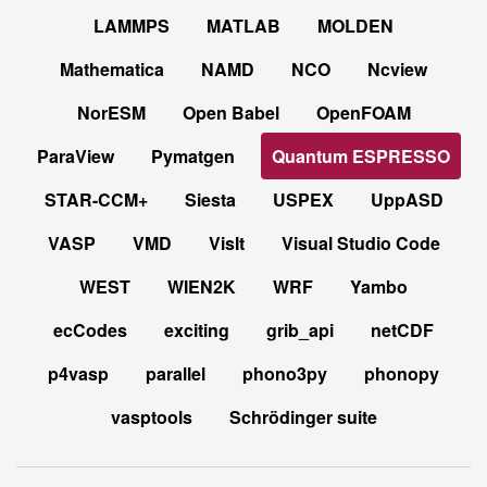
LAMMPS
MATLAB
MOLDEN
Mathematica
NAMD
NCO
Ncview
NorESM
Open Babel
OpenFOAM
ParaView
Pymatgen
Quantum ESPRESSO
STAR-CCM+
Siesta
USPEX
UppASD
VASP
VMD
VisIt
Visual Studio Code
WEST
WIEN2K
WRF
Yambo
ecCodes
exciting
grib_api
netCDF
p4vasp
parallel
phono3py
phonopy
vasptools
Schrödinger suite