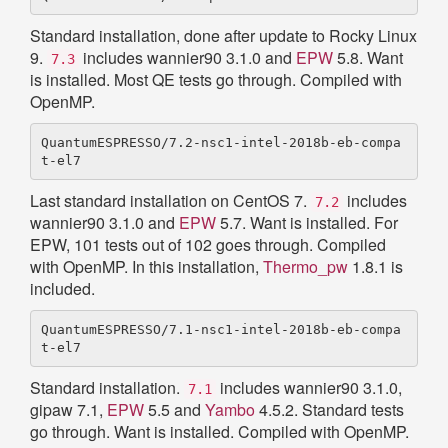
Standard installation, done after update to Rocky Linux
9.
includes wannier90 3.1.0 and
EPW
5.8. Want
7.3
is installed. Most QE tests go through. Compiled with
OpenMP.
QuantumESPRESSO/7.2-nsc1-intel-2018b-eb-compa
Last standard installation on CentOS 7.
includes
7.2
wannier90 3.1.0 and
EPW
5.7. Want is installed. For
EPW, 101 tests out of 102 goes through. Compiled
with OpenMP. In this installation,
Thermo_pw
1.8.1 is
included.
QuantumESPRESSO/7.1-nsc1-intel-2018b-eb-compa
Standard installation.
includes wannier90 3.1.0,
7.1
gipaw 7.1,
EPW
5.5 and
Yambo
4.5.2. Standard tests
go through. Want is installed. Compiled with OpenMP.