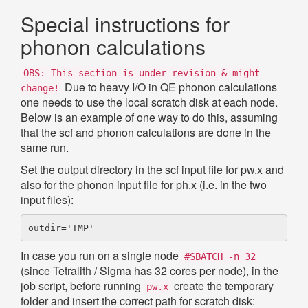
Special instructions for
phonon calculations
OBS: This section is under revision & might
Due to heavy I/O in QE phonon calculations
change!
one needs to use the local scratch disk at each node.
Below is an example of one way to do this, assuming
that the scf and phonon calculations are done in the
same run.
Set the output directory in the scf input file for pw.x and
also for the phonon input file for ph.x (i.e. in the two
input files):
In case you run on a single node
#SBATCH -n 32
(since Tetralith / Sigma has 32 cores per node), in the
job script, before running
create the temporary
pw.x
folder and insert the correct path for scratch disk: