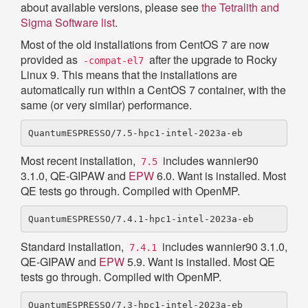
about available versions, please see
the Tetralith and
Sigma Software list
.
Most of the old installations from CentOS 7 are now
provided as
after the upgrade to Rocky
-compat-el7
Linux 9. This means that the installations are
automatically run within a CentOS 7 container, with the
same (or very similar) performance.
Most recent installation,
includes wannier90
7.5
3.1.0, QE-GIPAW and
EPW
6.0. Want is installed. Most
QE tests go through. Compiled with OpenMP.
Standard installation,
includes wannier90 3.1.0,
7.4.1
QE-GIPAW and
EPW
5.9. Want is installed. Most QE
tests go through. Compiled with OpenMP.