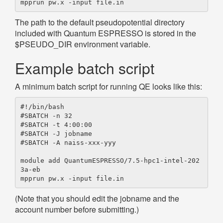
The path to the default pseudopotential directory
included with Quantum ESPRESSO is stored in the
$PSEUDO_DIR environment variable.
Example batch script
A minimum batch script for running QE looks like this:
#!/bin/bash

#SBATCH -n 32

#SBATCH -t 4:00:00

#SBATCH -J jobname

#SBATCH -A naiss-xxx-yyy

module add QuantumESPRESSO/7.5-hpc1-intel-202
3a-eb

(Note that you should edit the jobname and the
account number before submitting.)