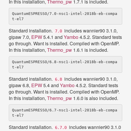
In this installation,
Thermo_pw
1.7.1 is included.
QuantumESPRESSO/7.0-nsc1-intel-2018b-eb-compa
Standard installation.
includes wannier90 3.1.0,
7.0
gipaw 7.0,
EPW
5.4.1 and
Yambo
4.5.2. Standard tests
go through. Want is installed. Compiled with OpenMP.
In this installation,
Thermo_pw
1.6.1 is included.
QuantumESPRESSO/6.8-nsc1-intel-2018b-eb-compa
Standard installation.
includes wannier90 3.1.0,
6.8
gipaw 6.8,
EPW
5.4 and
Yambo
4.5.2. Standard tests
go through. Want is installed. Compiled with OpenMP.
In this installation,
Thermo_pw
1.6.0 is also included.
QuantumESPRESSO/6.7-nsc1-intel-2018b-eb-compa
Standard installation.
includes wannier90 3.1.0
6.7.0