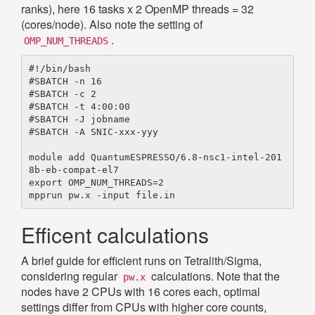
ranks), here 16 tasks x 2 OpenMP threads = 32
(cores/node). Also note the setting of
.
OMP_NUM_THREADS
#!/bin/bash

#SBATCH -n 16

#SBATCH -c 2

#SBATCH -t 4:00:00

#SBATCH -J jobname

#SBATCH -A SNIC-xxx-yyy

module add QuantumESPRESSO/6.8-nsc1-intel-201
8b-eb-compat-el7

export OMP_NUM_THREADS=2

Efficent calculations
A brief guide for efficient runs on Tetralith/Sigma,
considering regular
calculations. Note that the
pw.x
nodes have 2 CPUs with 16 cores each, optimal
settings differ from CPUs with higher core counts,