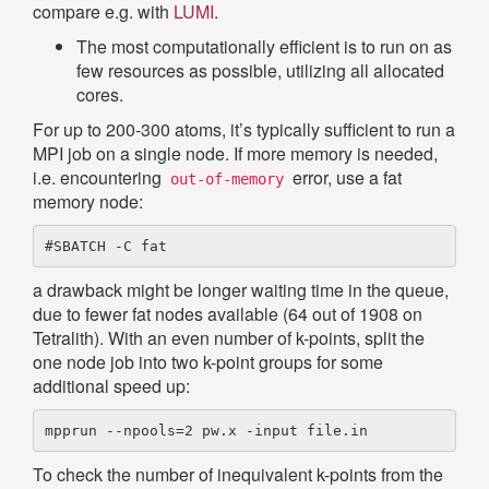
compare e.g. with
LUMI
.
The most computationally efficient is to run on as
few resources as possible, utilizing all allocated
cores.
For up to 200-300 atoms, it’s typically sufficient to run a
MPI job on a single node. If more memory is needed,
i.e. encountering
error, use a fat
out-of-memory
memory node:
a drawback might be longer waiting time in the queue,
due to fewer fat nodes available (64 out of 1908 on
Tetralith). With an even number of k-points, split the
one node job into two k-point groups for some
additional speed up:
To check the number of inequivalent k-points from the