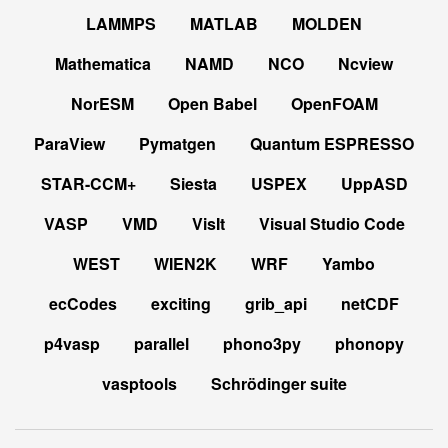
LAMMPS
MATLAB
MOLDEN
Mathematica
NAMD
NCO
Ncview
NorESM
Open Babel
OpenFOAM
ParaView
Pymatgen
Quantum ESPRESSO
STAR-CCM+
Siesta
USPEX
UppASD
VASP
VMD
VisIt
Visual Studio Code
WEST
WIEN2K
WRF
Yambo
ecCodes
exciting
grib_api
netCDF
p4vasp
parallel
phono3py
phonopy
vasptools
Schrödinger suite