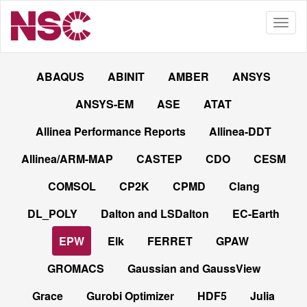
ABAQUS
ABINIT
AMBER
ANSYS
ANSYS-EM
ASE
ATAT
Allinea Performance Reports
Allinea-DDT
Allinea/ARM-MAP
CASTEP
CDO
CESM
COMSOL
CP2K
CPMD
Clang
DL_POLY
Dalton and LSDalton
EC-Earth
EPW
Elk
FERRET
GPAW
GROMACS
Gaussian and GaussView
Grace
Gurobi Optimizer
HDF5
Julia