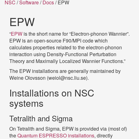
NSC
/
Software
/
Docs
/ EPW
EPW
“
EPW
is the short name for “Electron-phonon Wannier”.
EPW is an open-source F90/MPI code which
calculates properties related to the electron-phonon
interaction using Density-Functional Perturbation
Theory and Maximally Localized Wannier Functions.”
The EPW installations are generally maintained by
Weine Olovsson (weiol@nsc.liu.se).
Installations on NSC
systems
Tetralith and Sigma
On Tetralith and Sigma, EPW is provided via (most of)
the
Quantum ESPRESSO installations
, directly