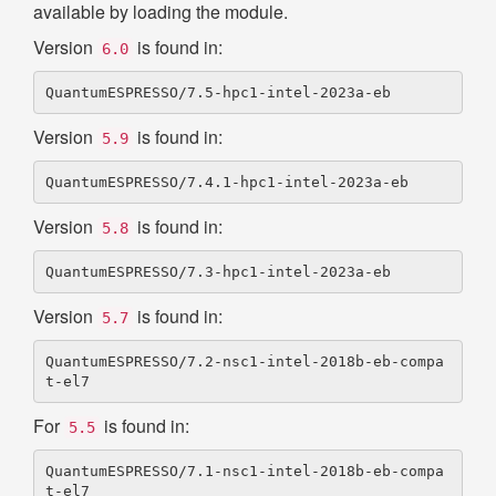
available by loading the module.
Version
is found in:
6.0
Version
is found in:
5.9
Version
is found in:
5.8
Version
is found in:
5.7
QuantumESPRESSO/7.2-nsc1-intel-2018b-eb-compa
For
is found in:
5.5
QuantumESPRESSO/7.1-nsc1-intel-2018b-eb-compa