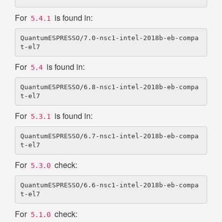
For
is found in:
5.4.1
QuantumESPRESSO/7.0-nsc1-intel-2018b-eb-compa
For
is found in:
5.4
QuantumESPRESSO/6.8-nsc1-intel-2018b-eb-compa
For
is found in:
5.3.1
QuantumESPRESSO/6.7-nsc1-intel-2018b-eb-compa
For
check:
5.3.0
QuantumESPRESSO/6.6-nsc1-intel-2018b-eb-compa
For
check:
5.1.0