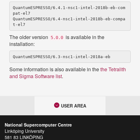
QuantumESPRESSO/6.4.1-nsc1-intel-2018b-eb-com
pat-el7

QuantumESPRESSO/6.4-nsc1-intel-2018b-eb-compa
The older version
is available in the
5.0.0
installation:
Some information is also available in the
the Tetralith
and Sigma Software list
.
USER AREA
National Supercomputer Centre
Linköping University
581 83 LINKÖPING