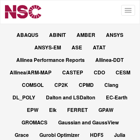
ABAQUS
ABINIT
AMBER
ANSYS
ANSYS-EM
ASE
ATAT
Allinea Performance Reports
Allinea-DDT
Allinea/ARM-MAP
CASTEP
CDO
CESM
COMSOL
CP2K
CPMD
Clang
DL_POLY
Dalton and LSDalton
EC-Earth
EPW
Elk
FERRET
GPAW
GROMACS
Gaussian and GaussView
Grace
Gurobi Optimizer
HDF5
Julia