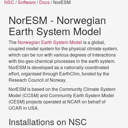
NSC
/
Software
/
Docs
/ NorESM
NorESM - Norwegian
Earth System Model
The
Norwegian Earth System Model
is a global,
coupled model system for the physical climate system,
which can be run with various degrees of interactions
with bio-geo-chemical processes in the earth system.
NorESM is developed as a nationally coordinated
effort, organised through EarthClim, funded by the
Reseach Council of Norway.
NorESM is based on the Community Climate System
Model (CCSM) and Community Earth System Model
(CESM) projects operated at NCAR on behalf of
UCAR in USA.
Installations on NSC