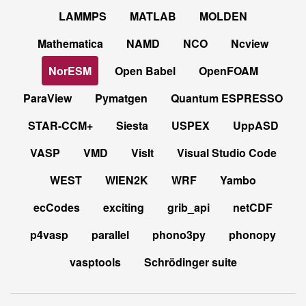
LAMMPS
MATLAB
MOLDEN
Mathematica
NAMD
NCO
Ncview
NorESM
Open Babel
OpenFOAM
ParaView
Pymatgen
Quantum ESPRESSO
STAR-CCM+
Siesta
USPEX
UppASD
VASP
VMD
VisIt
Visual Studio Code
WEST
WIEN2K
WRF
Yambo
ecCodes
exciting
grib_api
netCDF
p4vasp
parallel
phono3py
phonopy
vasptools
Schrödinger suite