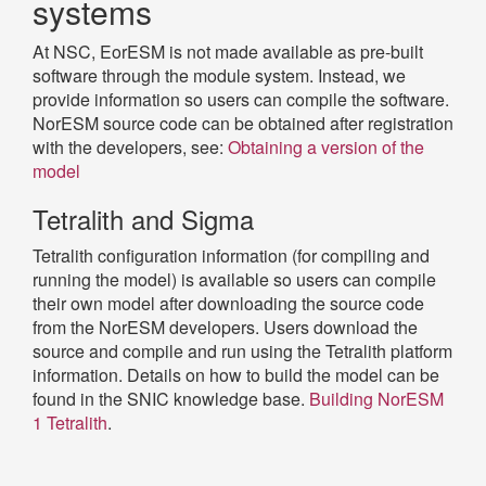
systems
At NSC, EorESM is not made available as pre-built
software through the module system. Instead, we
provide information so users can compile the software.
NorESM source code can be obtained after registration
with the developers, see:
Obtaining a version of the
model
Tetralith and Sigma
Tetralith configuration information (for compiling and
running the model) is available so users can compile
their own model after downloading the source code
from the NorESM developers. Users download the
source and compile and run using the Tetralith platform
information. Details on how to build the model can be
found in the SNIC knowledge base.
Building NorESM
1 Tetralith
.