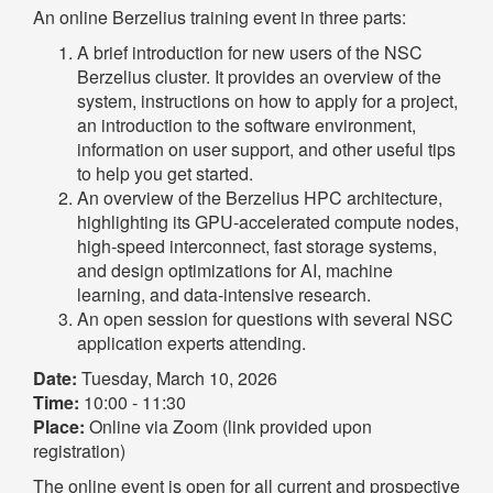
An online Berzelius training event in three parts:
A brief introduction for new users of the NSC
Berzelius cluster. It provides an overview of the
system, instructions on how to apply for a project,
an introduction to the software environment,
information on user support, and other useful tips
to help you get started.
An overview of the Berzelius HPC architecture,
highlighting its GPU-accelerated compute nodes,
high-speed interconnect, fast storage systems,
and design optimizations for AI, machine
learning, and data-intensive research.
An open session for questions with several NSC
application experts attending.
Date:
Tuesday, March 10, 2026
Time:
10:00 - 11:30
Place:
Online via Zoom (link provided upon
registration)
The online event is open for all current and prospective