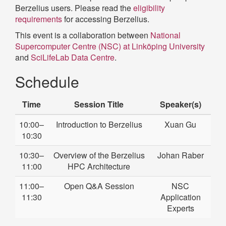
Berzelius users. Please read the
eligibility
requirements
for accessing Berzelius.
This event is a collaboration between
National
Supercomputer Centre (NSC) at Linköping University
and
SciLifeLab Data Centre
.
Schedule
Time
Session Title
Speaker(s)
10:00–
Introduction to Berzelius
Xuan Gu
10:30
10:30–
Overview of the Berzelius
Johan Raber
11:00
HPC Architecture
11:00–
Open Q&A Session
NSC
11:30
Application
Experts