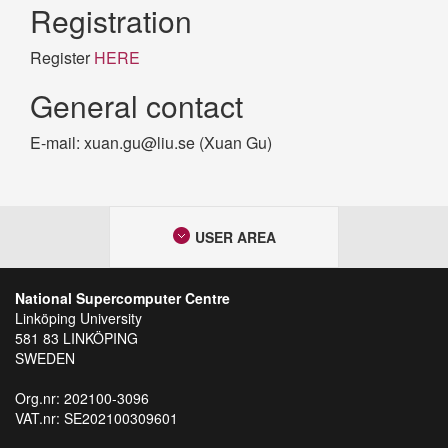
Registration
Register
HERE
General contact
E-mail: xuan.gu@liu.se (Xuan Gu)
USER AREA
National Supercomputer Centre
Linköping University
581 83 LINKÖPING
SWEDEN
Org.nr: 202100-3096
VAT.nr: SE202100309601