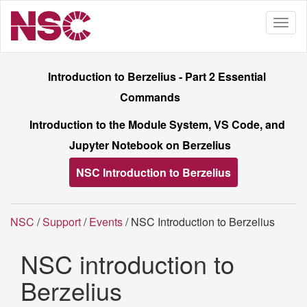
Introduction to Berzelius - Part 2 Essential
Commands
Introduction to the Module System, VS Code, and
Jupyter Notebook on Berzelius
NSC Introduction to Berzelius
NSC
/
Support
/
Events
/ NSC Introduction to Berzelius
NSC introduction to
Berzelius