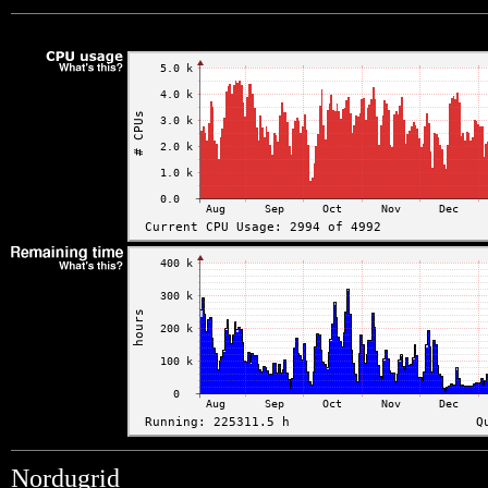
Nordugrid