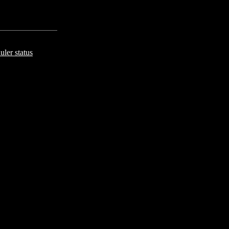
uler status