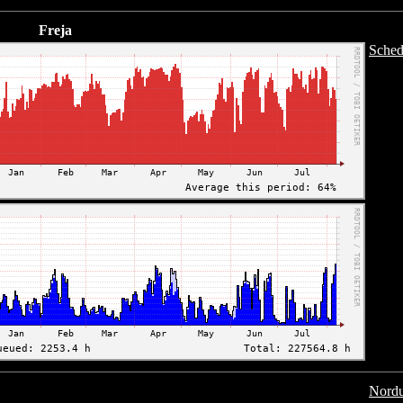
Freja
Sched
Nordu