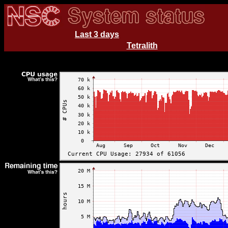
Last 3 days
Tetralith