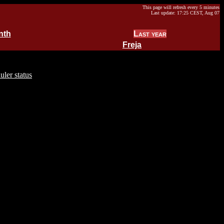
This page will refresh every 5 minutes
Last update: 17:25 CEST, Aug 07
nth
Last year
Freja
uler status