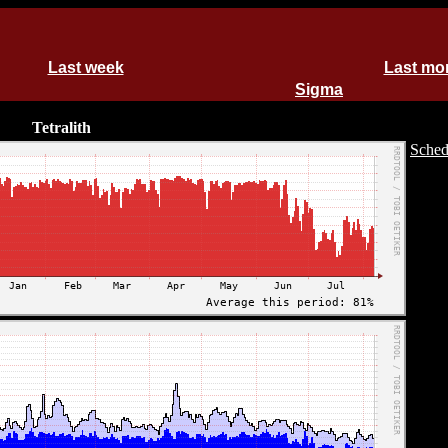
Last week
Last mo
Sigma
Tetralith
Sched