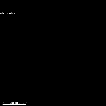
uler status
grid load monitor