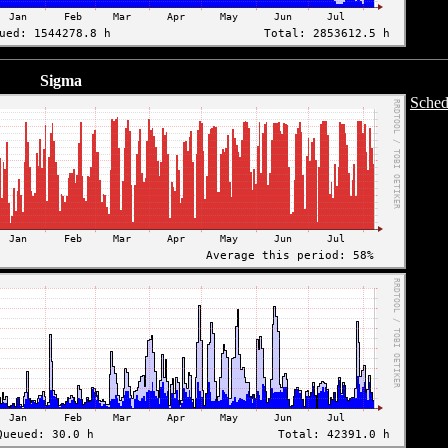
Sigma
Sched