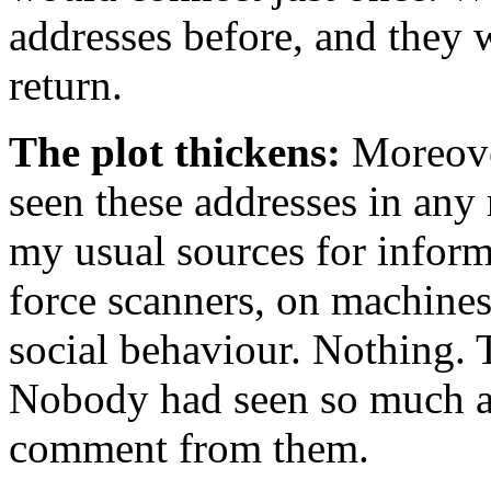
addresses before, and they 
return.
The plot thickens:
Moreover
seen these addresses in any 
my usual sources for inform
force scanners, on machines 
social behaviour. Nothing. 
Nobody had seen so much as
comment from them.