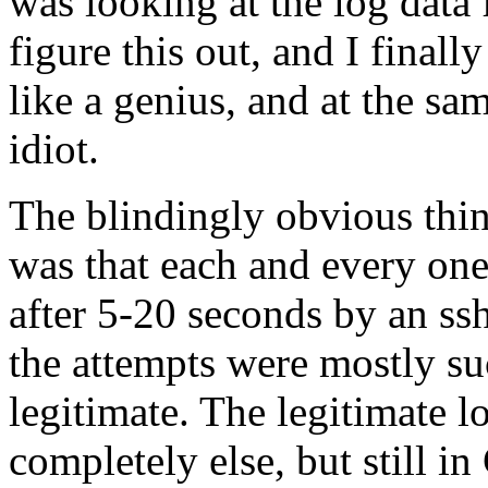
was looking at the log data 
figure this out, and I finall
like a genius, and at the sam
idiot.
The blindingly obvious thin
was that each and every one
after 5-20 seconds by an ss
the attempts were mostly su
legitimate. The legitimate
completely else, but still in