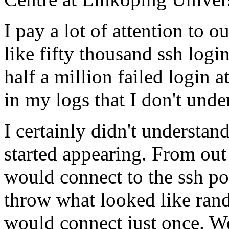
I pay a lot of attention to 
like fifty thousand ssh logi
half a million failed login a
in my logs that I don't unde
I certainly didn't understan
started appearing. From out
would connect to the ssh po
throw what looked like rand
would connect just once. W