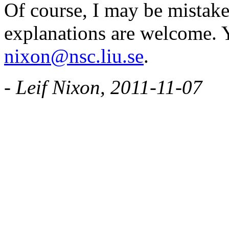
Of course, I may be mistake
explanations are welcome. 
nixon@nsc.liu.se
.
- Leif Nixon, 2011-11-07