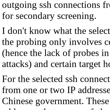
outgoing ssh connections fr
for secondary screening.
I don't know what the select
the probing only involves c
(hence the lack of probes in
attacks) and certain target h
For the selected ssh connect
from one or two IP addresse
Chinese government. These