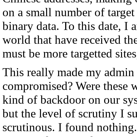
on a small number of targe
binary data. To this date, I
world that have received the
must be more targetted sites
This really made my admin 
compromised? Were these we
kind of backdoor on our syst
but the level of scrutiny I s
scrutinous. I found nothing.