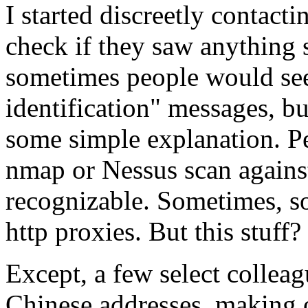
I started discreetly contacti
check if they saw anything 
sometimes people would se
identification" messages, b
some simple explanation. P
nmap or Nessus scan against
recognizable. Sometimes, 
http proxies. But this stuff
Except, a few select colleag
Chinese addresses, making 