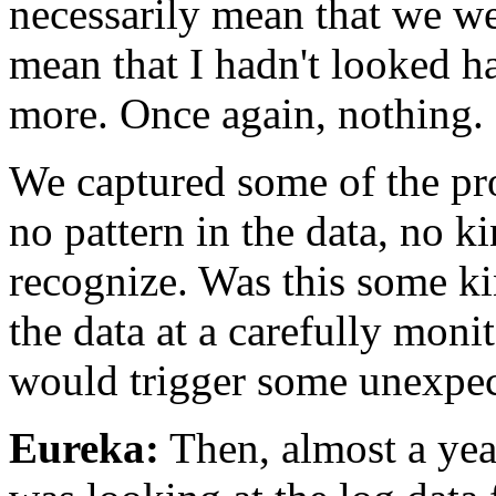
necessarily mean that we we
mean that I hadn't looked 
more. Once again, nothing.
We captured some of the pro
no pattern in the data, no ki
recognize. Was this some ki
the data at a carefully monit
would trigger some unexpec
Eureka:
Then, almost a year 