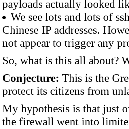
payloads actually looked l
We see lots and lots of ss
Chinese IP addresses. Howev
not appear to trigger any pr
So, what is this all about? W
Conjecture:
This is the Gre
protect its citizens from un
My hypothesis is that just o
the firewall went into limit