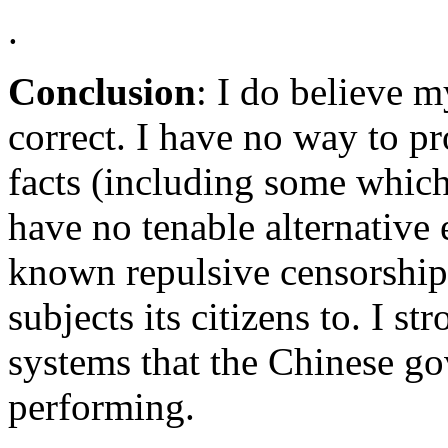
.
Conclusion
: I do believe m
correct. I have no way to pro
facts (including some which
have no tenable alternative 
known repulsive censorshi
subjects its citizens to. I st
systems that the Chinese g
performing.