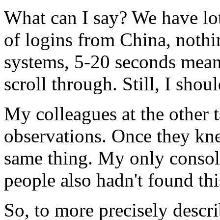
What can I say? We have lot
of logins from China, nothin
systems, 5-20 seconds means
scroll through. Still, I shou
My colleagues at the other 
observations. Once they kne
same thing. My only consola
people also hadn't found thi
So, to more precisely descr