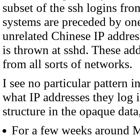
subset of the ssh logins fro
systems are preceded by on
unrelated Chinese IP addres
is thrown at sshd. These ad
from all sorts of networks.
I see no particular pattern i
what IP addresses they log i
structure in the opaque data
For a few weeks around M