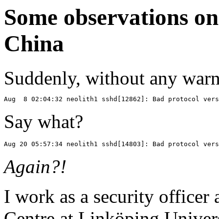
Some observations on 
China
Suddenly, without any warn
Say what?
Again?!
I work as a security officer
Centre at Linköping Universi