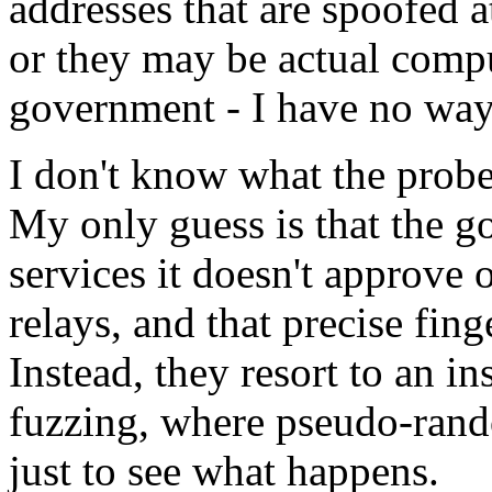
addresses that are spoofed at
or they may be actual compu
government - I have no way 
I don't know what the probe
My only guess is that the g
services it doesn't approve 
relays, and that precise fin
Instead, they resort to an i
fuzzing, where pseudo-rando
just to see what happens.