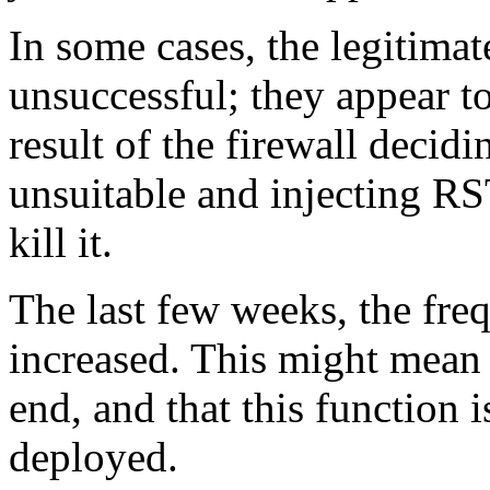
In some cases, the legitimat
unsuccessful; they appear t
result of the firewall decidi
unsuitable and injecting RS
kill it.
The last few weeks, the fre
increased. This might mean t
end, and that this function
deployed.