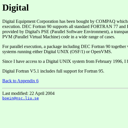
Digital
Digital Equipment Corporation has been bought by COMPAQ which has
execution. DEC Fortran 90 supports all standard FORTRAN 77 and Fort
provided by Digital's PSE (Parallel Software Environment), a transp
PVM (Parallel Virtual Machine) code in a wide range of cases.
For parallel execution, a package including DEC Fortran 90 together 
systems running either Digital UNIX (OSF/1) or OpenVMS.
Since I have access to a Digital UNIX system from February 1996, I
Digital Fortran V5.1 includes full support for Fortran 95.
Back to Appendix 6
Last modified: 22 April 2004
boein@nsc.liu.se