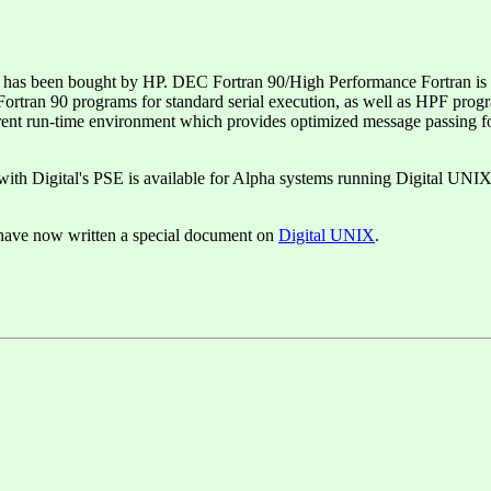
 been bought by HP. DEC Fortran 90/High Performance Fortran is a na
ran 90 programs for standard serial execution, as well as HPF program
arent run-time environment which provides optimized message passing f
with Digital's PSE is available for Alpha systems running Digital UNIX
 have now written a special document on
Digital UNIX
.