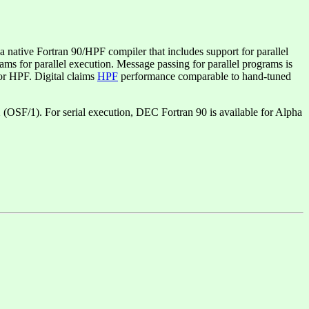
tive Fortran 90/HPF compiler that includes support for parallel
s for parallel execution. Message passing for parallel programs is
or HPF. Digital claims
HPF
performance comparable to hand-tuned
 (OSF/1). For serial execution, DEC Fortran 90 is available for Alpha